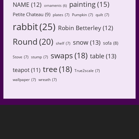
painting
(15)
NAME
(12)
ornaments
(6)
Petite Chateau
(9)
plates
(7)
Pumpkin
(7)
quilt
(7)
rabbit
(25)
Robin Betterley
(12)
Round
(20)
snow
(13)
sofa
(8)
shelf
(7)
swaps
(18)
table
(13)
Stove
(7)
stump
(7)
tree
(18)
teapot
(11)
True2scale
(7)
wallpaper
(7)
wreath
(7)