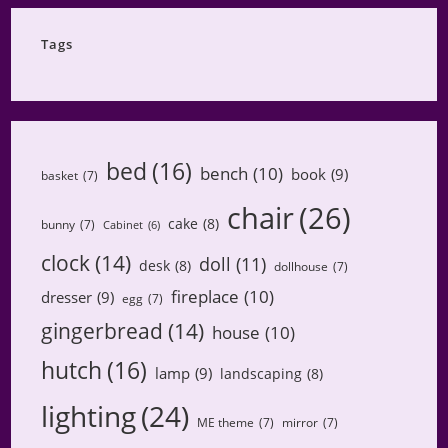
Category
Tags
bed
(16)
bench
(10)
book
(9)
basket
(7)
chair
(26)
cake
(8)
bunny
(7)
Cabinet
(6)
clock
(14)
doll
(11)
desk
(8)
dollhouse
(7)
fireplace
(10)
dresser
(9)
egg
(7)
gingerbread
(14)
house
(10)
hutch
(16)
lamp
(9)
landscaping
(8)
lighting
(24)
ME theme
(7)
mirror
(7)