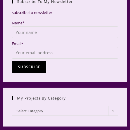
Subscribe To My Newsletter
searc
panel.
subscribe to newsletter
Name*
Email*
My Projects By Category
My
Select Category
Projects
by