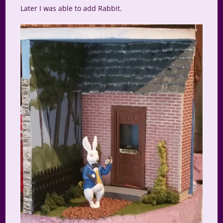
Later I was able to add Rabbit.