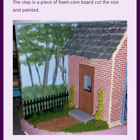
The step is a piece of foam-core board cut the size
and painted.