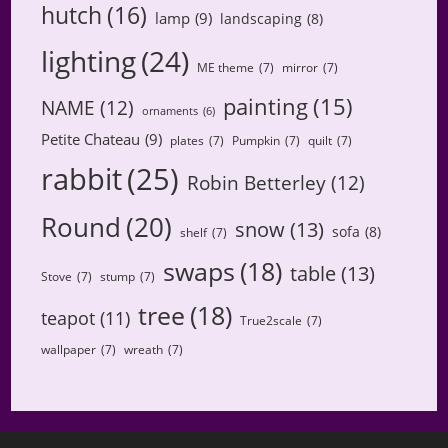
hutch
(16)
lamp
(9)
landscaping
(8)
lighting
(24)
ME theme
(7)
mirror
(7)
painting
(15)
NAME
(12)
ornaments
(6)
Petite Chateau
(9)
plates
(7)
Pumpkin
(7)
quilt
(7)
rabbit
(25)
Robin Betterley
(12)
Round
(20)
snow
(13)
sofa
(8)
shelf
(7)
swaps
(18)
table
(13)
Stove
(7)
stump
(7)
tree
(18)
teapot
(11)
True2scale
(7)
wallpaper
(7)
wreath
(7)