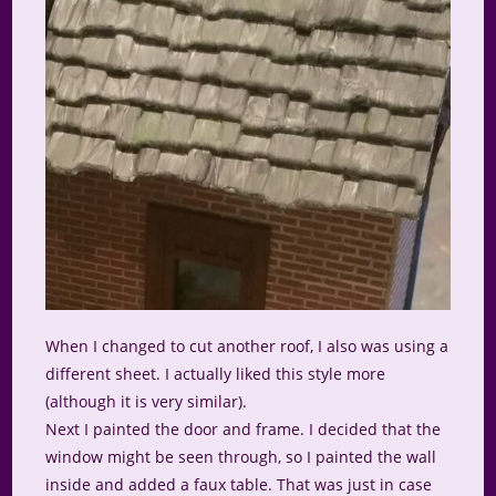
When I changed to cut another roof, I also was using a
different sheet. I actually liked this style more
(although it is very similar).
Next I painted the door and frame. I decided that the
window might be seen through, so I painted the wall
inside and added a faux table. That was just in case