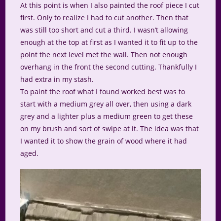
At this point is when I also painted the roof piece I cut
first. Only to realize I had to cut another. Then that
was still too short and cut a third. I wasn’t allowing
enough at the top at first as I wanted it to fit up to the
point the next level met the wall. Then not enough
overhang in the front the second cutting. Thankfully I
had extra in my stash.
To paint the roof what I found worked best was to
start with a medium grey all over, then using a dark
grey and a lighter plus a medium green to get these
on my brush and sort of swipe at it. The idea was that
I wanted it to show the grain of wood where it had
aged.