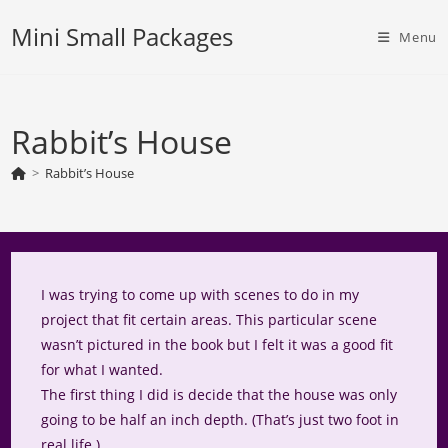
Skip
Mini Small Packages
to
Menu
content
Rabbit’s House
>
Rabbit’s House
I was trying to come up with scenes to do in my
project that fit certain areas. This particular scene
wasn’t pictured in the book but I felt it was a good fit
for what I wanted.
The first thing I did is decide that the house was only
going to be half an inch depth. (That’s just two foot in
real life.)