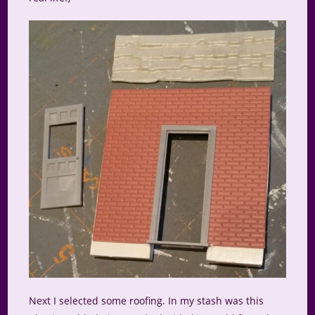
Next I selected some roofing. In my stash was this