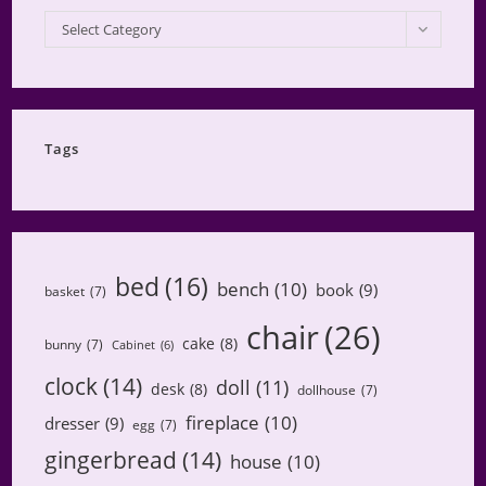
My
Select Category
Projects
by
Category
Tags
bed
(16)
bench
(10)
book
(9)
basket
(7)
chair
(26)
cake
(8)
bunny
(7)
Cabinet
(6)
clock
(14)
doll
(11)
desk
(8)
dollhouse
(7)
fireplace
(10)
dresser
(9)
egg
(7)
gingerbread
(14)
house
(10)