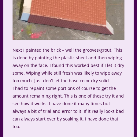
Next I painted the brick – well the grooves/grout. This
is done by painting the plastic sheet and then wiping
away on the face. I found this worked best if I let it dry
some. Wiping while still fresh was likely to wipe away
too much. Just don’t let the base color dry solid.
I had to repaint some portions of course to get the
amount remaining right. This is one of those try it and
see how it works. I have done it many times but
always a bit of trial and error to it. If it really looks bad
can always start over by soaking it. I have done that
too.