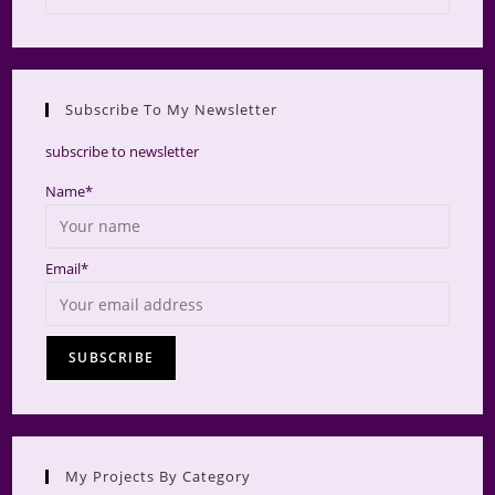
Escap
to
close
the
Subscribe To My Newsletter
searc
panel.
subscribe to newsletter
Name*
Email*
My Projects By Category