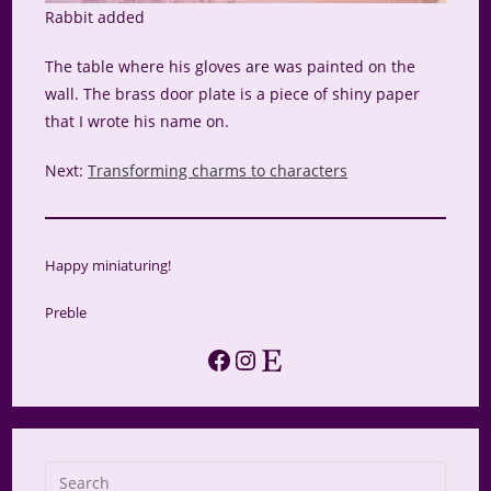
Rabbit added
The table where his gloves are was painted on the
wall. The brass door plate is a piece of shiny paper
that I wrote his name on.
Next:
Transforming charms to characters
Happy miniaturing!
Preble
Facebook
Instagram
Etsy
Press