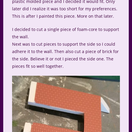
plastic molded piece and I decided it would fit. Only
later did I realize it was too short for my preferences.
This is after I painted this piece. More on that later.
I decided to cut a single piece of foam-core to support
the wall.
Next was to cut pieces to support the side so I could
adhere it to the wall. Then also cut a piece of brick for
the side. Believe it or not I pieced the side one. The
pieces fit so well together.