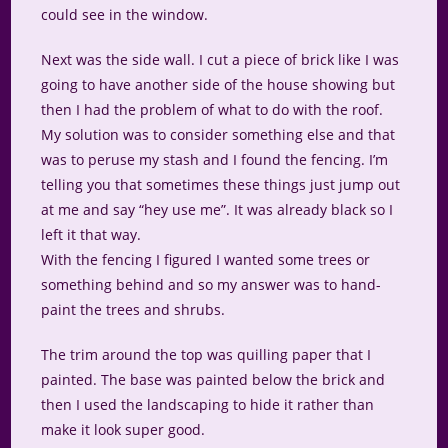
could see in the window.
Next was the side wall. I cut a piece of brick like I was
going to have another side of the house showing but
then I had the problem of what to do with the roof.
My solution was to consider something else and that
was to peruse my stash and I found the fencing. I’m
telling you that sometimes these things just jump out
at me and say “hey use me”. It was already black so I
left it that way.
With the fencing I figured I wanted some trees or
something behind and so my answer was to hand-
paint the trees and shrubs.
The trim around the top was quilling paper that I
painted. The base was painted below the brick and
then I used the landscaping to hide it rather than
make it look super good.