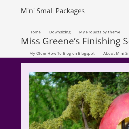
Skip
Mini Small Packages
to
content
Home
Downsizing
My Projects by theme
Miss Greene’s Finishing 
My Older How To Blog on Blogspot
About Mini S