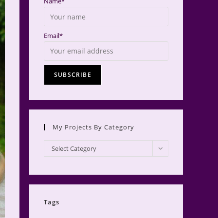
Name*
Email*
My Projects By Category
My
Select Category
Projects
by
Category
Tags