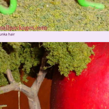
unka hair