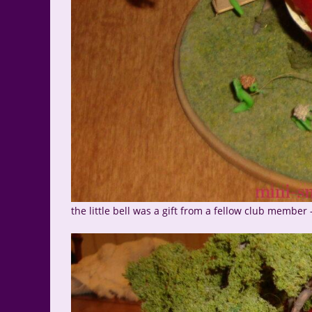
the little bell was a gift from a fellow club member 