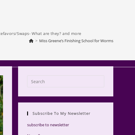
tefavors/Swaps- What are they? and more
>
Miss Greene’s Finishing School for Worms
Press
Escape
to
close
the
Subscribe To My Newsletter
search
panel.
subscribe to newsletter