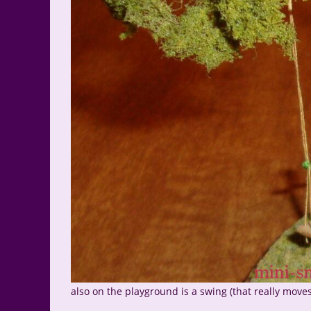
also on the playground is a swing (that really moves