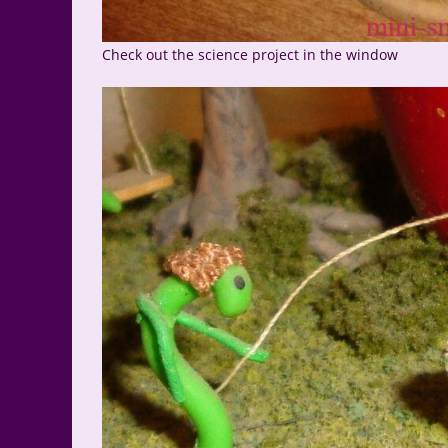
Check out the science project in the window