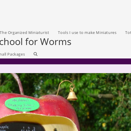
The Organized Miniaturist
Tools I use to make Miniatures
To
School for Worms
Toggle
mall Packages
website
search