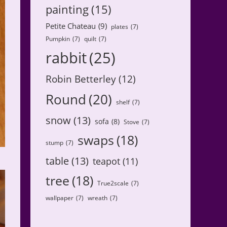
painting
(15)
Petite Chateau
(9)
plates
(7)
Pumpkin
(7)
quilt
(7)
rabbit
(25)
Robin Betterley
(12)
Round
(20)
shelf
(7)
snow
(13)
sofa
(8)
Stove
(7)
swaps
(18)
stump
(7)
table
(13)
teapot
(11)
tree
(18)
True2scale
(7)
wallpaper
(7)
wreath
(7)