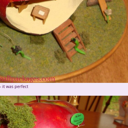
– it was perfect