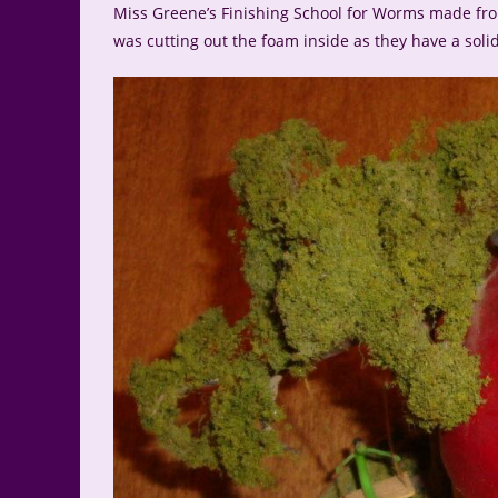
Miss Greene’s Finishing School for Worms made from
was cutting out the foam inside as they have a solid