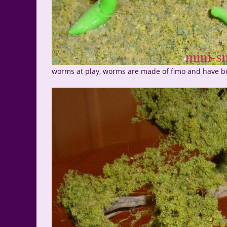
worms at play, worms are made of fimo and have b