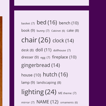
bed
(16)
bench
(10)
basket
(7)
book
(9)
cake
(8)
bunny
(7)
Cabinet
(6)
chair
(26)
clock
(14)
doll
(11)
desk
(8)
dollhouse
(7)
fireplace
(10)
dresser
(9)
egg
(7)
gingerbread
(14)
hutch
(16)
house
(10)
lamp
(9)
landscaping
(8)
lighting
(24)
ME theme
(7)
NAME
(12)
mirror
(7)
ornaments
(6)