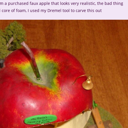
 a purchased faux apple that looks very realistic, the bad thing
 core of foam, I used my Dremel tool to carve this out