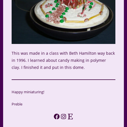
This was made in a class with Beth Hamilton way back
in 1996. I learned about candy making in polymer
clay. I finished it and put in this dome.
Happy miniaturing!
Preble
Facebook
Instagram
Etsy