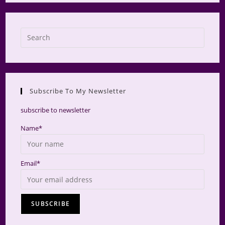
Press
Escap
to
close
the
Subscribe To My Newsletter
searc
panel.
subscribe to newsletter
Name*
Email*