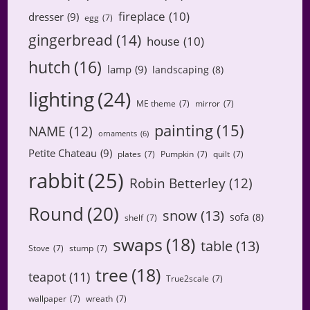
fireplace
(10)
dresser
(9)
egg
(7)
gingerbread
(14)
house
(10)
hutch
(16)
lamp
(9)
landscaping
(8)
lighting
(24)
ME theme
(7)
mirror
(7)
painting
(15)
NAME
(12)
ornaments
(6)
Petite Chateau
(9)
plates
(7)
Pumpkin
(7)
quilt
(7)
rabbit
(25)
Robin Betterley
(12)
Round
(20)
snow
(13)
sofa
(8)
shelf
(7)
swaps
(18)
table
(13)
Stove
(7)
stump
(7)
tree
(18)
teapot
(11)
True2scale
(7)
wallpaper
(7)
wreath
(7)