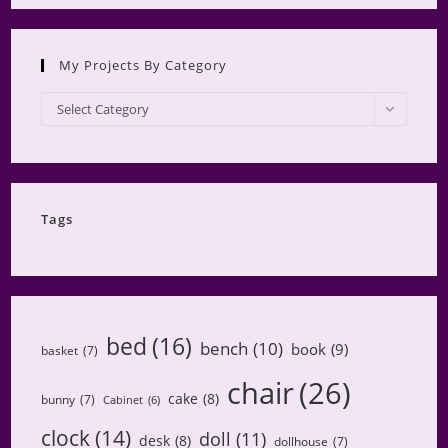
My Projects By Category
My
Select Category
Projects
by
Category
Tags
bed
(16)
bench
(10)
book
(9)
basket
(7)
chair
(26)
cake
(8)
bunny
(7)
Cabinet
(6)
clock
(14)
doll
(11)
desk
(8)
dollhouse
(7)