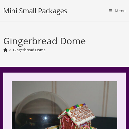
Skip
Mini Small Packages
to
Menu
content
Gingerbread Dome
>
Gingerbread Dome