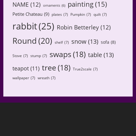
painting
(15)
NAME
(12)
ornaments
(6)
Petite Chateau
(9)
plates
(7)
Pumpkin
(7)
quilt
(7)
rabbit
(25)
Robin Betterley
(12)
Round
(20)
snow
(13)
sofa
(8)
shelf
(7)
swaps
(18)
table
(13)
Stove
(7)
stump
(7)
tree
(18)
teapot
(11)
True2scale
(7)
wallpaper
(7)
wreath
(7)