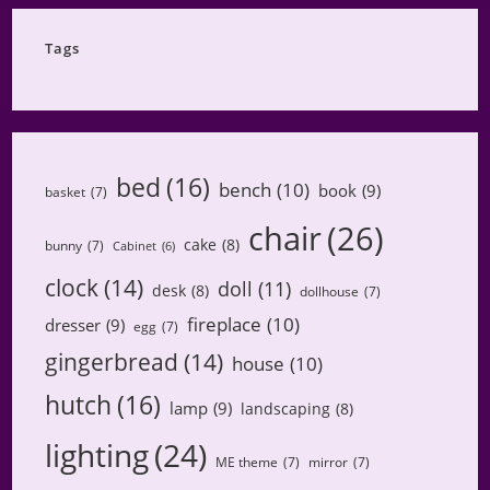
Category
Tags
bed
(16)
bench
(10)
book
(9)
basket
(7)
chair
(26)
cake
(8)
bunny
(7)
Cabinet
(6)
clock
(14)
doll
(11)
desk
(8)
dollhouse
(7)
fireplace
(10)
dresser
(9)
egg
(7)
gingerbread
(14)
house
(10)
hutch
(16)
lamp
(9)
landscaping
(8)
lighting
(24)
ME theme
(7)
mirror
(7)