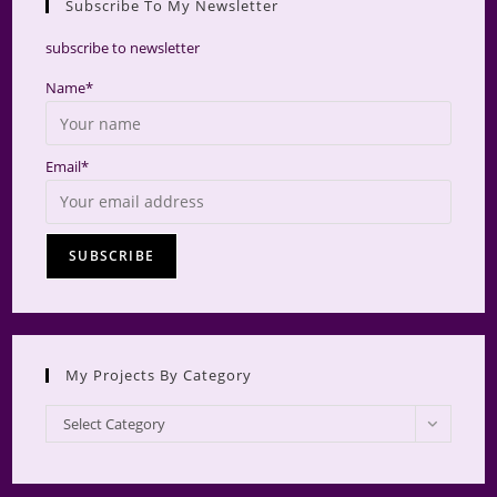
Subscribe To My Newsletter
searc
panel.
subscribe to newsletter
Name*
Email*
My Projects By Category
My
Select Category
Projects
by