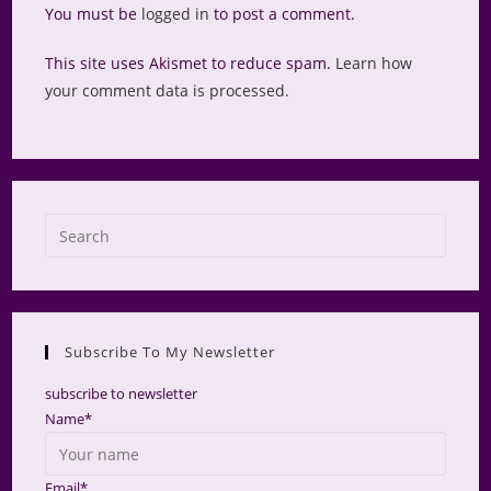
You must be
logged in
to post a comment.
This site uses Akismet to reduce spam.
Learn how
your comment data is processed.
Press
Escap
to
close
the
Subscribe To My Newsletter
searc
panel.
subscribe to newsletter
Name*
Email*