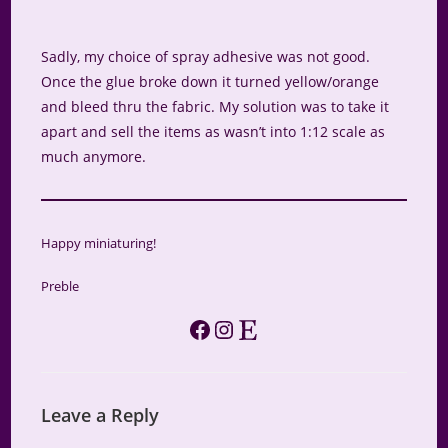
Sadly, my choice of spray adhesive was not good.
Once the glue broke down it turned yellow/orange
and bleed thru the fabric. My solution was to take it
apart and sell the items as wasn’t into 1:12 scale as
much anymore.
Happy miniaturing!
Preble
Facebook
Instagram
Etsy
Leave a Reply