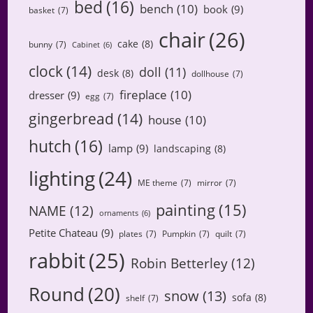
bed
(16)
bench
(10)
book
(9)
basket
(7)
chair
(26)
cake
(8)
bunny
(7)
Cabinet
(6)
clock
(14)
doll
(11)
desk
(8)
dollhouse
(7)
fireplace
(10)
dresser
(9)
egg
(7)
gingerbread
(14)
house
(10)
hutch
(16)
lamp
(9)
landscaping
(8)
lighting
(24)
ME theme
(7)
mirror
(7)
painting
(15)
NAME
(12)
ornaments
(6)
Petite Chateau
(9)
plates
(7)
Pumpkin
(7)
quilt
(7)
rabbit
(25)
Robin Betterley
(12)
Round
(20)
snow
(13)
sofa
(8)
shelf
(7)