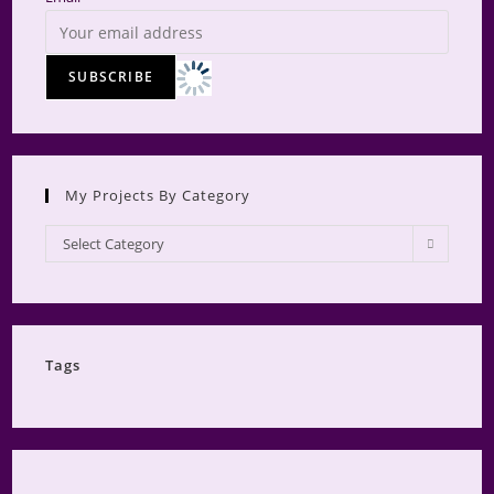
My Projects By Category
My
Select Category
Projects
by
Category
Tags