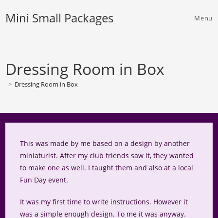
Skip
Mini Small Packages
to
Menu
content
Dressing Room in Box
>
Dressing Room in Box
This was made by me based on a design by another
miniaturist. After my club friends saw it, they wanted
to make one as well. I taught them and also at a local
Fun Day event.
It was my first time to write instructions. However it
was a simple enough design. To me it was anyway.